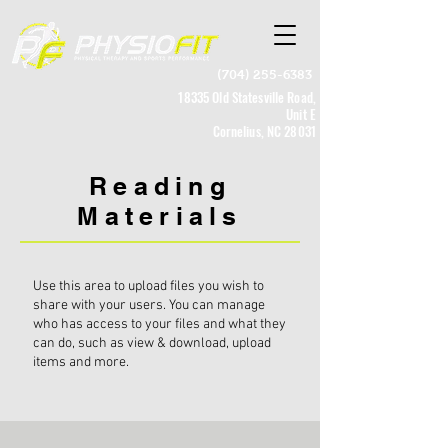
(704) 255-6383
18335 Old Statesville Road,
Unit E
Cornelius, NC 28031
Reading
Materials
Use this area to upload files you wish to
share with your users. You can manage
who has access to your files and what they
can do, such as view & download, upload
items and more.