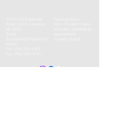
18335 Old Statesville
Opening Hours:
Road, Unit E, Cornelius
Mon - Fri: 8am - 6pm
NC 28031
​​Saturday: available by
Email:
appointment
Frontdesk@PhysioFitLK
Sunday: Closed
N.com
Tel:
(704) 255-6383
Fax:
(704) 255-5794
CONTACT