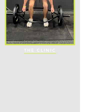
THE CLINIC